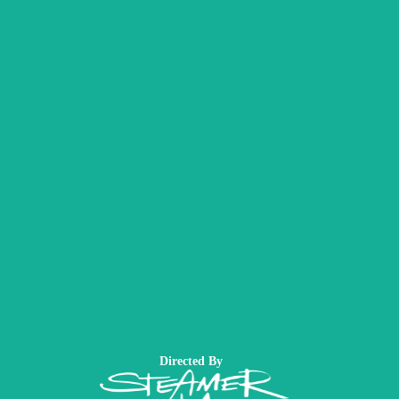
Directed By