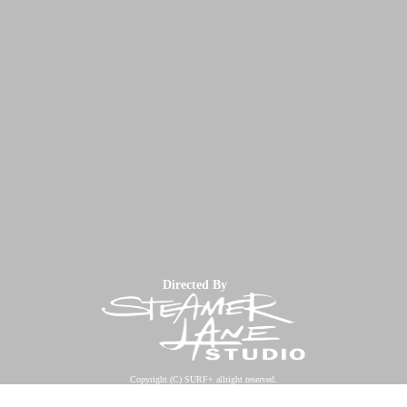
Directed By
Copyright (C) SURF+ allright reserved.