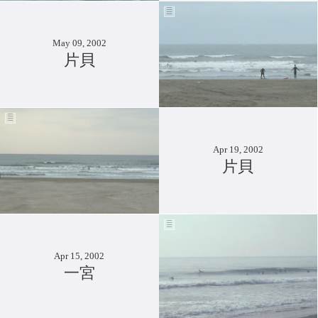
May 09, 2002
片貝
Apr 19, 2002
片貝
Apr 15, 2002
一宮