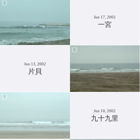
Jun 17, 2002
一宮
Jun 13, 2002
片貝
Jun 10, 2002
九十九里