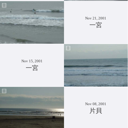
Nov 21, 2001
一宮
Nov 15, 2001
一宮
Nov 08, 2001
片貝