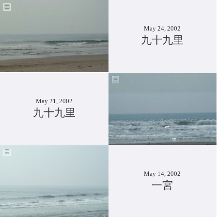
May 24, 2002
九十九里
May 21, 2002
九十九里
May 14, 2002
一宮