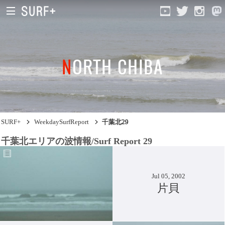
NORTH CHIBA
South Ibaraki
North Chiba
South Chiba
SURF+
WeekdaySurfReport
千葉北29
Unusually
千葉北エリアの波情報/Surf Report 29
Video Logs
Monthly Archive
Jul 05, 2002
片貝