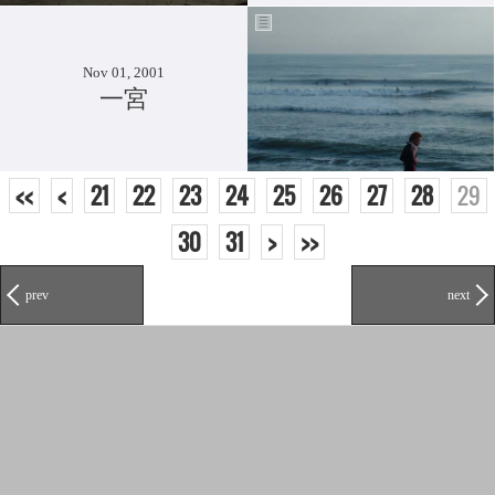
Nov 01, 2001
一宮
<<
<
21
22
23
24
25
26
27
28
29
30
31
>
>>
prev
next