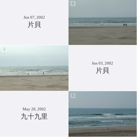
Jun 07, 2002
片貝
Jun 03, 2002
片貝
May 28, 2002
九十九里