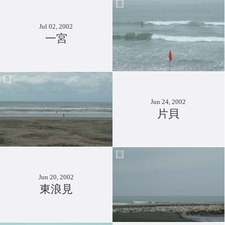
Jul 02, 2002
一宮
Jun 24, 2002
片貝
Jun 20, 2002
東浪見