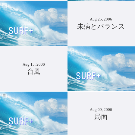
Aug 25, 2006
未病とバランス
Aug 15, 2006
台風
Aug 09, 2006
局面