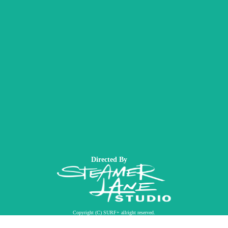
Directed By
Copyright (C) SURF+ allright reserved.