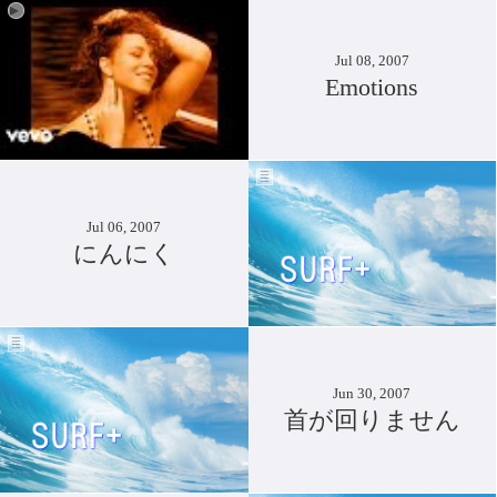
Jul 08, 2007
Emotions
Jul 06, 2007
にんにく
Jun 30, 2007
首が回りません