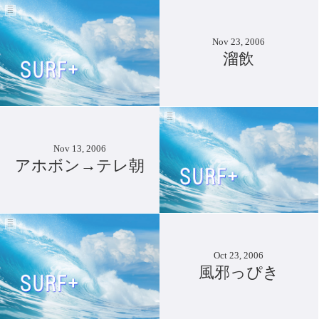
Nov 23, 2006
溜飲
Nov 13, 2006
アホボン→テレ朝
Oct 23, 2006
風邪っぴき