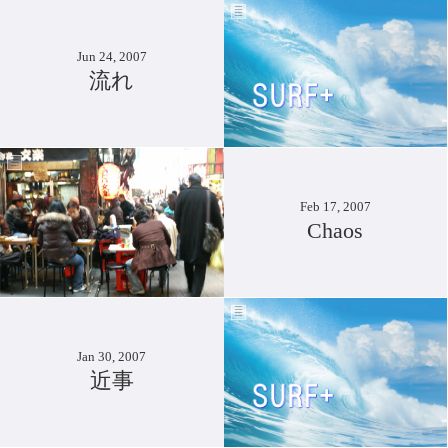
Jun 24, 2007
流れ
Feb 17, 2007
Chaos
Jan 30, 2007
近事