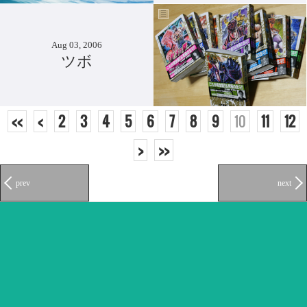
Aug 03, 2006
ツボ
<<
<
2
3
4
5
6
7
8
9
10
11
12
>
>>
prev
next