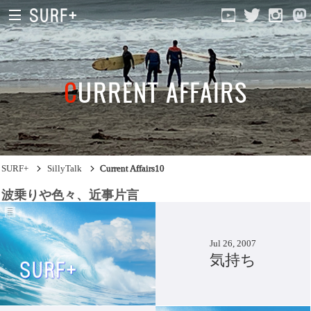
CURRENT AFFAIRS
Current Affairs
SURF+
SillyTalk
Current Affairs10
Life In Surfing
波乗りや色々、近事片言
Vibration
Jul 26, 2007
Mind
気持ち
Clips