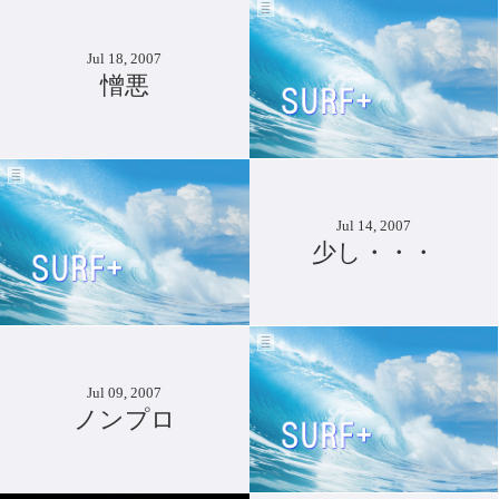
Jul 18, 2007
憎悪
Jul 14, 2007
少し・・・
Jul 09, 2007
ノンプロ