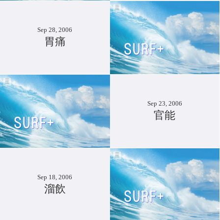
Sep 28, 2006
胃痛
Sep 23, 2006
官能
Sep 18, 2006
溜飲