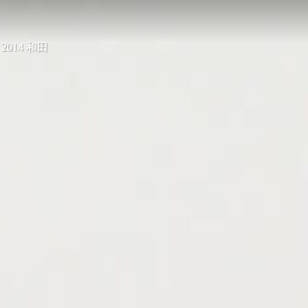
, 2014 和田