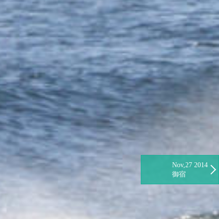
Nov,27 2014
御宿