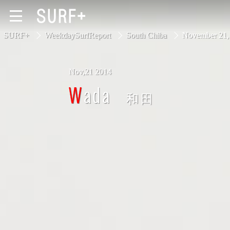
SURF+
WeekdaySurfReport
South Chiba
November 21
Nov,21 2014
South Ibaraki
Wada
和田
North Chiba
South Chiba
Unusually
Video Logs
Monthly Archive