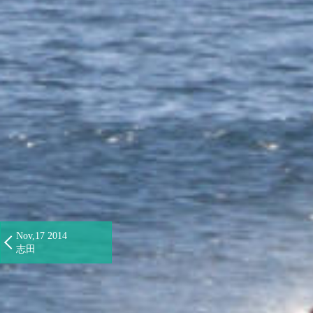
Nov,17 2014
志田