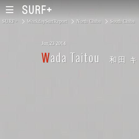
SURF+
WeekdaySurfReport
North Chiba
South Chiba
Jun,23 2014
South Ibaraki
Wada Taitou
和田 
North Chiba
South Chiba
Unusually
Video Logs
Monthly Archive