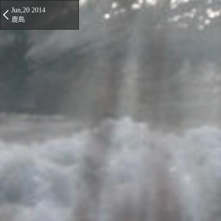
Jun,20 2014
鹿島