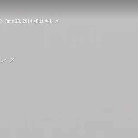
June 23, 2014 和田 キレメ
キレメ