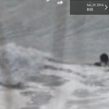
Jun,26 2014
和田