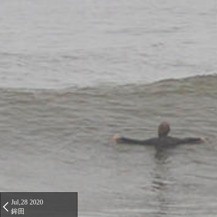
Jul,28 2020
鉾田