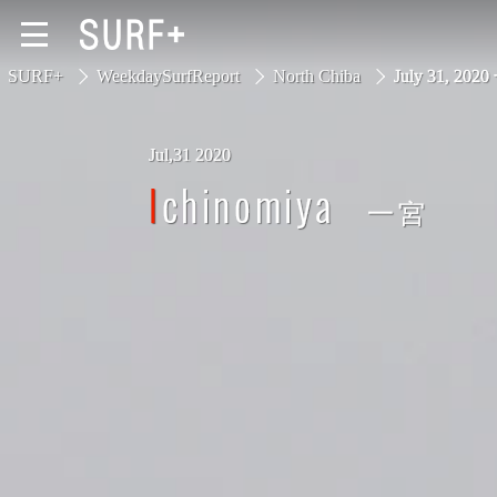
SURF+
WeekdaySurfReport
North Chiba
July 31, 202
Jul,31 2020
South Ibaraki
Ichinomiya
一宮
North Chiba
South Chiba
Unusually
Video Logs
Monthly Archive