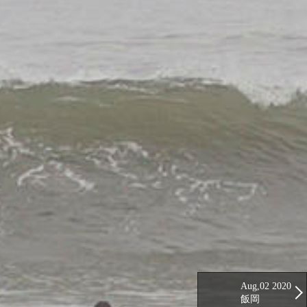
Aug,02 2020
飯岡