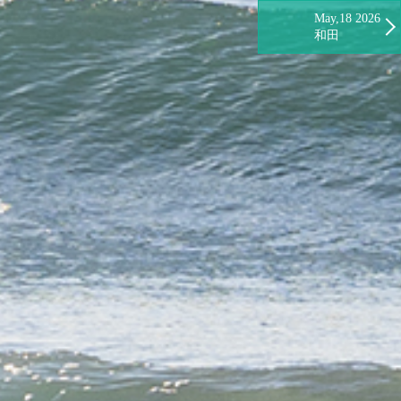
May,18 2026
和田