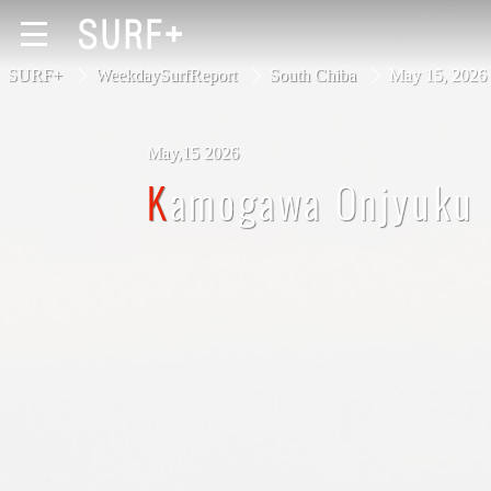
SURF+
WeekdaySurfReport
South Chiba
May 15, 20
May,15 2026
South Ibaraki
Kamogawa Onjyuku
North Chiba
South Chiba
Unusually
Video Logs
Monthly Archive