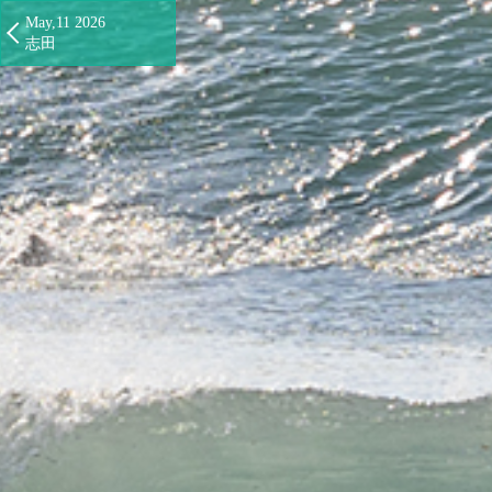
May,11 2026
志田