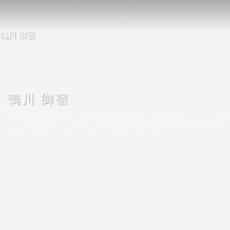
26 鴨川 御宿
鴨川 御宿