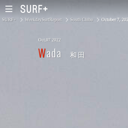
SURF+
WeekdaySurfReport
South Chiba
October 7, 2
Oct,07 2022
South Ibaraki
Wada
和田
North Chiba
South Chiba
Unusually
Video Logs
Monthly Archive