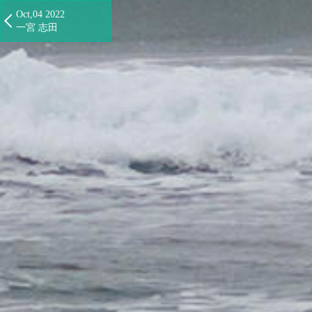
Oct,04 2022
一宮 志田