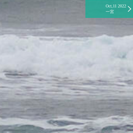
Oct,11 2022
一宮