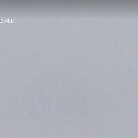
022 和田