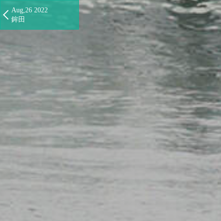
Aug,26 2022
鉾田