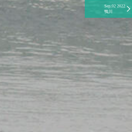
Sep,02 2022
鴨川