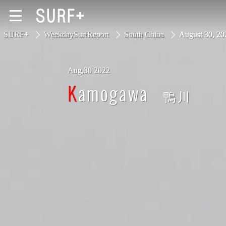
SURF+
WeekdaySurfReport
South Chiba
August 30, 
Aug,30 2022
South Ibaraki
Kamogawa
鴨川
North Chiba
South Chiba
Unusually
Video Logs
Monthly Archive