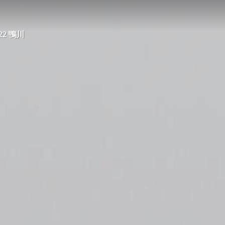
2022 鴨川