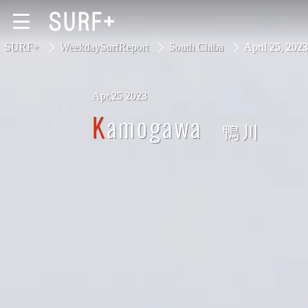
SURF+
WeekdaySurfReport
South Chiba
April 25, 20
Apr,25 2023
South Ibaraki
Kamogawa
鴨川
North Chiba
South Chiba
Unusually
Video Logs
Monthly Archive