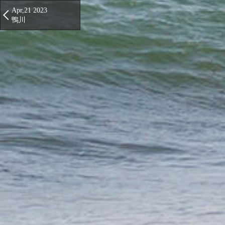
Apr,21 2023
鴨川