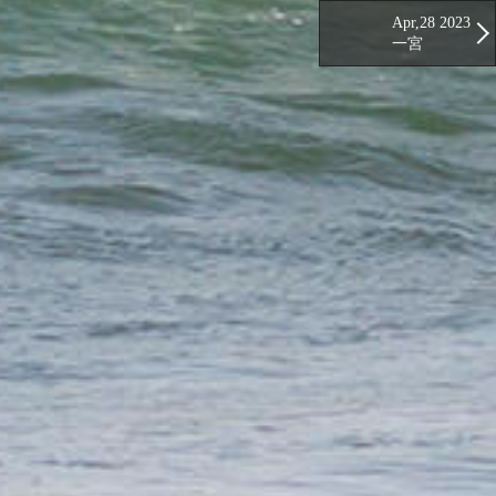
Apr,28 2023
一宮