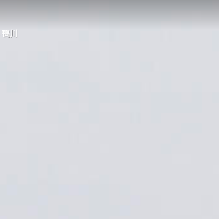
23 鴨川