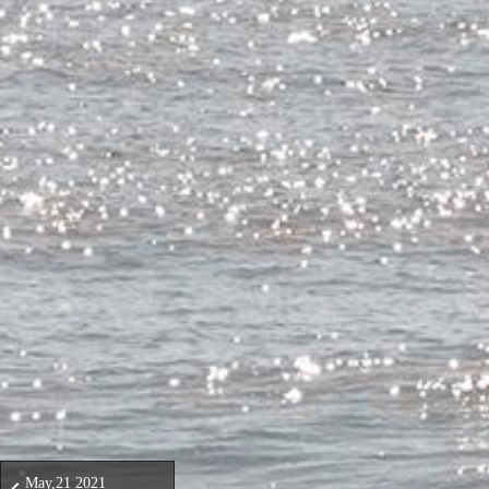
May,21 2021