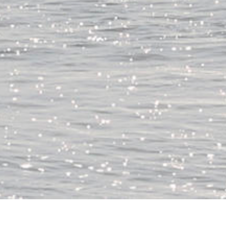
、鹿島灘へ。