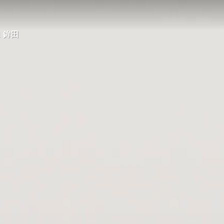
21 鉾田