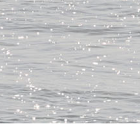
朝は北寄りの風だが午後は南東風予報