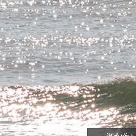
May,28 2021