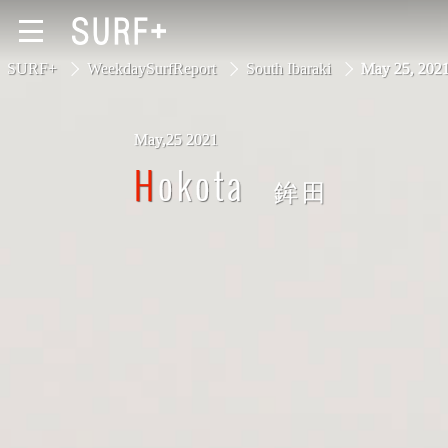
SURF+
WeekdaySurfReport
South Ibaraki
May 25, 20
May,25 2021
South Ibaraki
Hokota
鉾田
North Chiba
South Chiba
Unusually
Video Logs
Monthly Archive