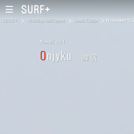
SURF+
WeekdaySurfReport
South Chiba
November 5,
Nov,05 2021
South Ibaraki
Onjyku
御宿
North Chiba
South Chiba
Unusually
Video Logs
Monthly Archive