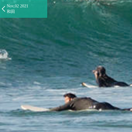
Nov,02 2021
和田