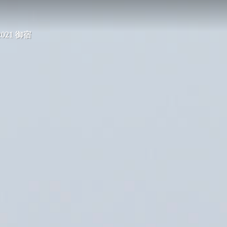
 2021 御宿