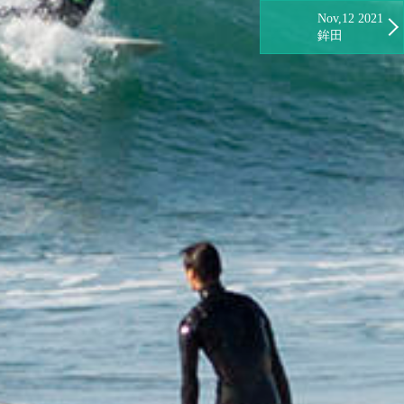
Nov,12 2021
鉾田