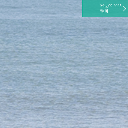
May,09 2025
鴨川