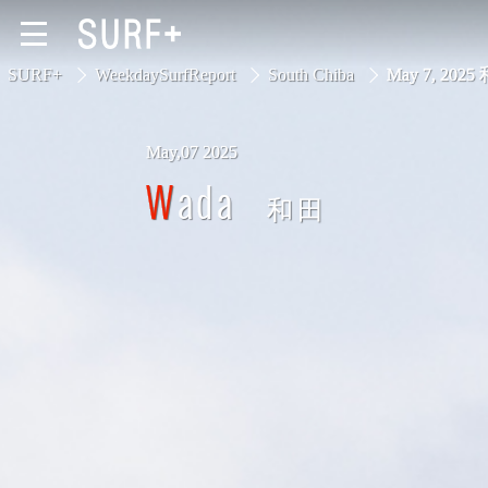
SURF+
WeekdaySurfReport
South Chiba
May 7, 2025
May,07 2025
South Ibaraki
Wada
和田
North Chiba
South Chiba
Unusually
Video Logs
Monthly Archive