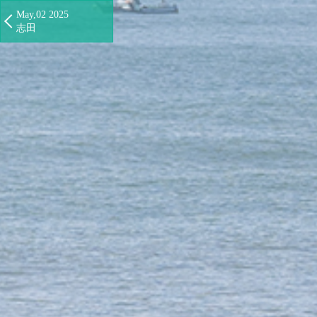
May,02 2025
志田