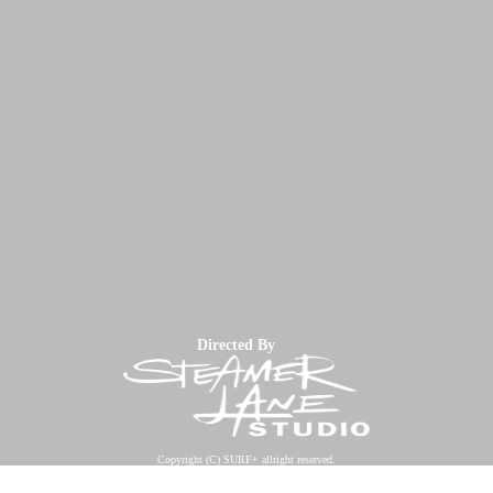
Directed By
Copyright (C) SURF+ allright reserved.