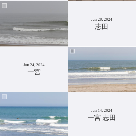
Jun 28, 2024
志田
Jun 24, 2024
一宮
Jun 14, 2024
一宮 志田