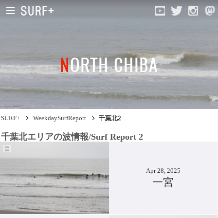
NORTH CHIBA
South Ibaraki
North Chiba
South Chiba
SURF+
WeekdaySurfReport
千葉北2
Unusually
千葉北エリアの波情報/Surf Report 2
Video Logs
Monthly Archive
Apr 28, 2025
一宮