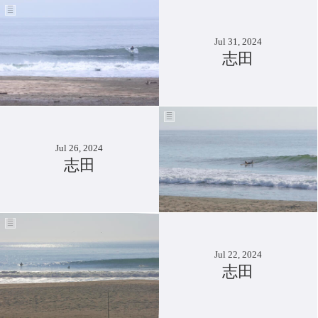
Jul 31, 2024
志田
Jul 26, 2024
志田
Jul 22, 2024
志田