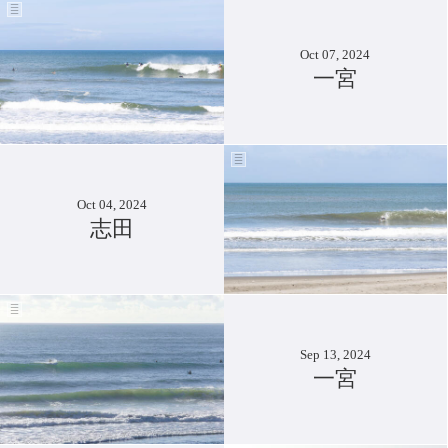
Oct 07, 2024
一宮
Oct 04, 2024
志田
Sep 13, 2024
一宮