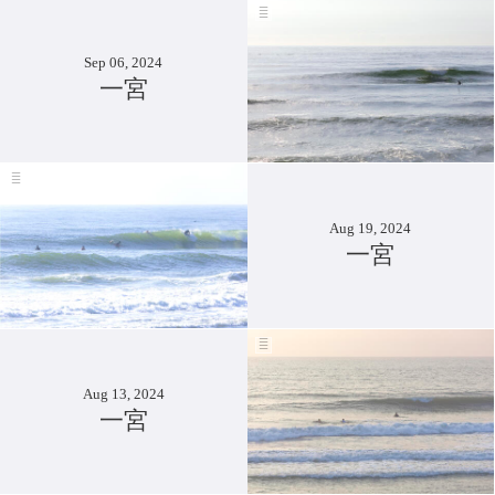
Sep 06, 2024
一宮
Aug 19, 2024
一宮
Aug 13, 2024
一宮