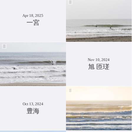
Apr 18, 2025
一宮
Nov 10, 2024
旭 匝瑳
Oct 13, 2024
豊海