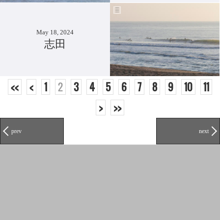
May 18, 2024
志田
<<
<
1
2
3
4
5
6
7
8
9
10
11
>
>>
prev
next