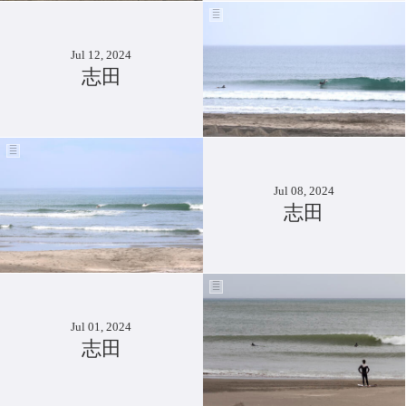
Jul 12, 2024
志田
Jul 08, 2024
志田
Jul 01, 2024
志田