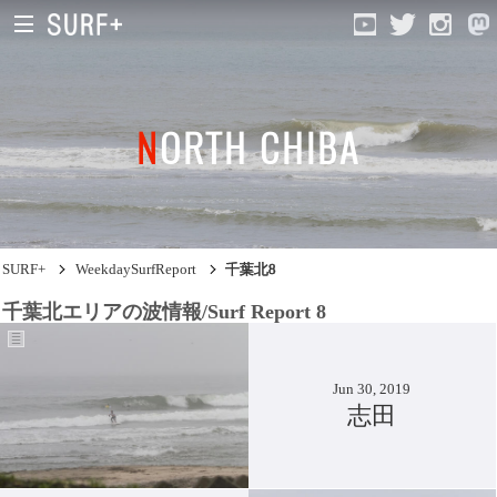
NORTH CHIBA
South Ibaraki
North Chiba
South Chiba
SURF+
WeekdaySurfReport
千葉北8
Unusually
千葉北エリアの波情報/Surf Report 8
Video Logs
Monthly Archive
Jun 30, 2019
志田