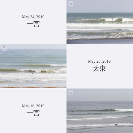
May 24, 2019
一宮
May 20, 2019
太東
May 10, 2019
一宮