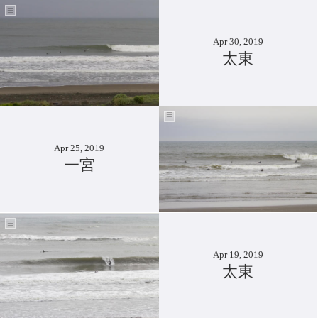
Apr 30, 2019
太東
Apr 25, 2019
一宮
Apr 19, 2019
太東