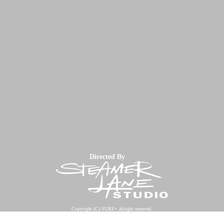
Directed By
Copyright (C) SURF+ allright reserved.