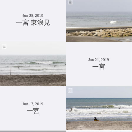
Jun 28, 2019
一宮 東浪見
Jun 21, 2019
一宮
Jun 17, 2019
一宮