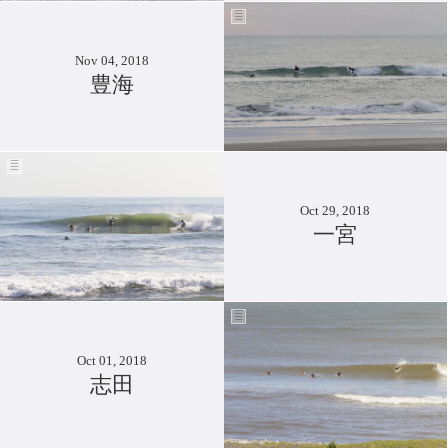
Nov 04, 2018
豊海
Oct 29, 2018
一宮
Oct 01, 2018
志田