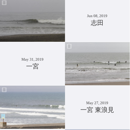
Jun 08, 2019
志田
May 31, 2019
一宮
May 27, 2019
一宮 東浪見