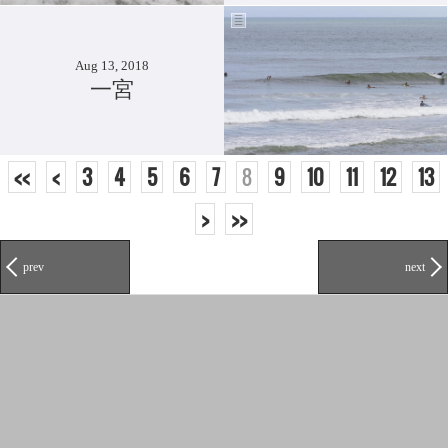
Aug 13, 2018
一宮
<<
<
3
4
5
6
7
8
9
10
11
12
13
>
>>
prev
next