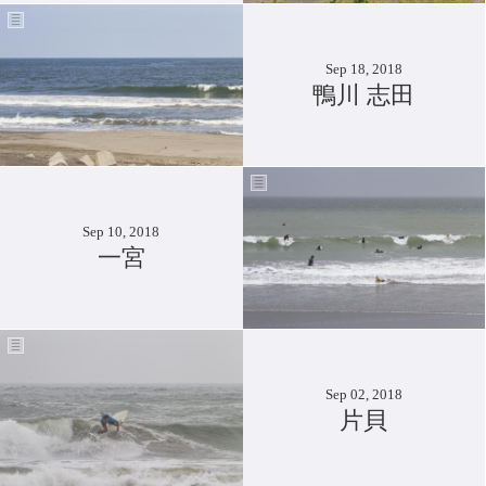
Sep 18, 2018
鴨川 志田
Sep 10, 2018
一宮
Sep 02, 2018
片貝