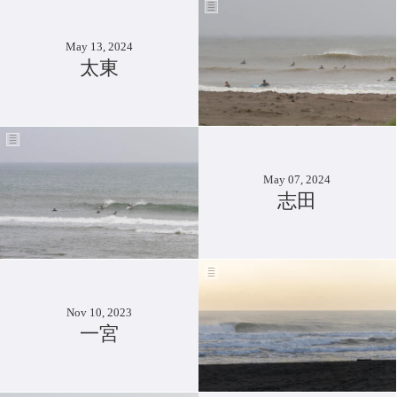
May 13, 2024
太東
May 07, 2024
志田
Nov 10, 2023
一宮