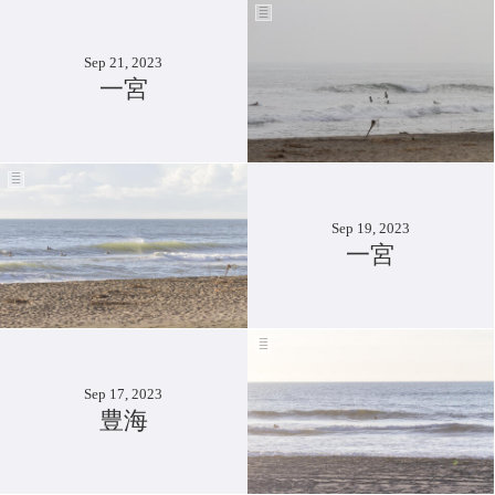
Sep 21, 2023
一宮
Sep 19, 2023
一宮
Sep 17, 2023
豊海