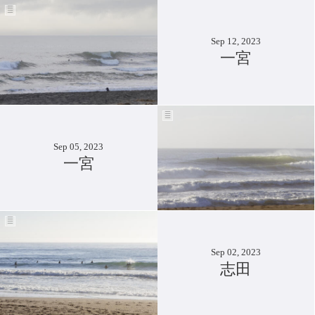
Sep 12, 2023
一宮
Sep 05, 2023
一宮
Sep 02, 2023
志田