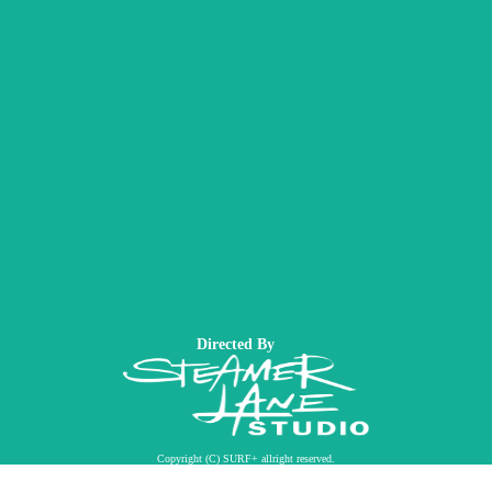
Directed By
Copyright (C) SURF+ allright reserved.