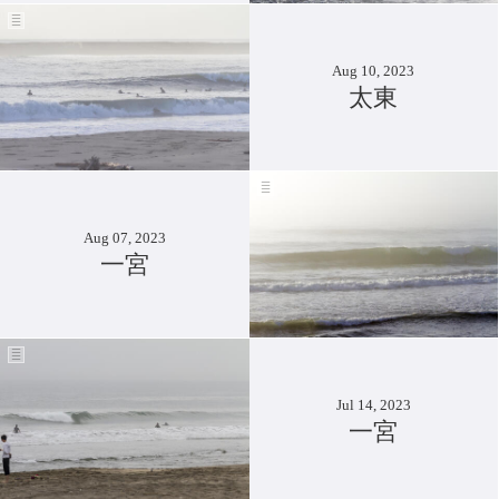
Aug 10, 2023
太東
Aug 07, 2023
一宮
Jul 14, 2023
一宮