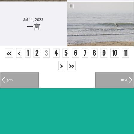
Jul 11, 2023
一宮
<<
<
1
2
3
4
5
6
7
8
9
10
11
>
>>
prev
next