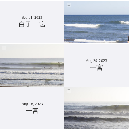
Sep 01, 2023
白子 一宮
Aug 29, 2023
一宮
Aug 18, 2023
一宮