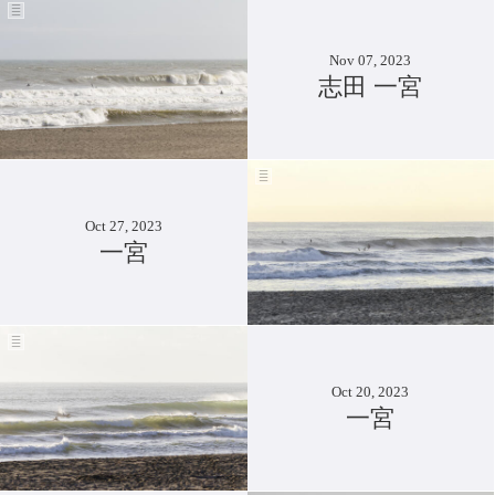
Nov 07, 2023
志田 一宮
Oct 27, 2023
一宮
Oct 20, 2023
一宮