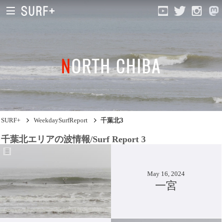
NORTH CHIBA
South Ibaraki
North Chiba
South Chiba
SURF+
WeekdaySurfReport
千葉北3
Unusually
千葉北エリアの波情報/Surf Report 3
Video Logs
Monthly Archive
May 16, 2024
一宮