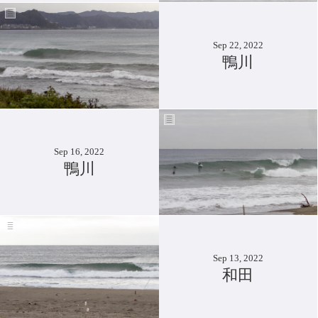
Sep 22, 2022
鴨川
Sep 16, 2022
鴨川
Sep 13, 2022
和田