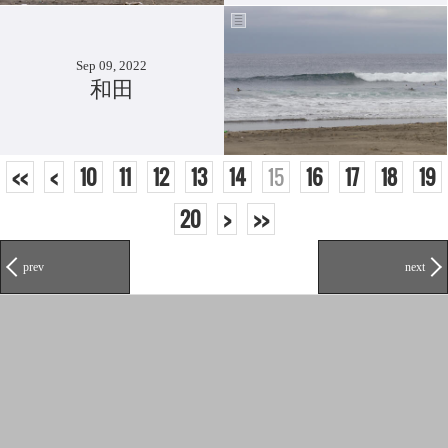
Sep 09, 2022
和田
<<
<
10
11
12
13
14
15
16
17
18
19
20
>
>>
prev
next