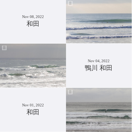
Nov 08, 2022
和田
Nov 04, 2022
鴨川 和田
Nov 01, 2022
和田