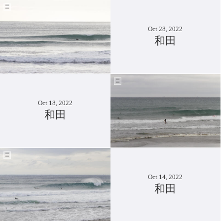
Oct 28, 2022
和田
Oct 18, 2022
和田
Oct 14, 2022
和田