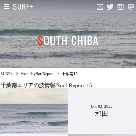
SOUTH CHIBA
South Ibaraki
North Chiba
South Chiba
SURF+
WeekdaySurfReport
千葉南15
Unusually
千葉南エリアの波情報/Surf Report 15
Video Logs
Monthly Archive
Dec 02, 2022
和田