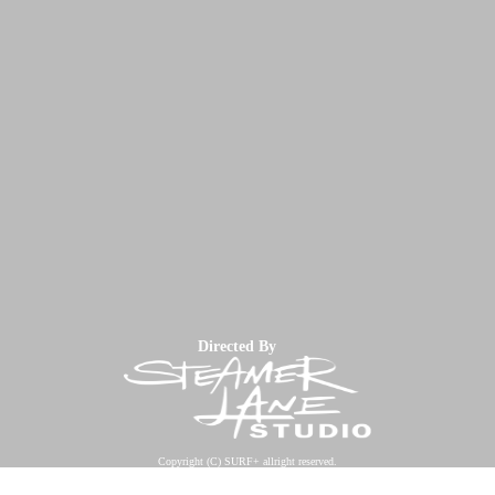
Directed By
Copyright (C) SURF+ allright reserved.