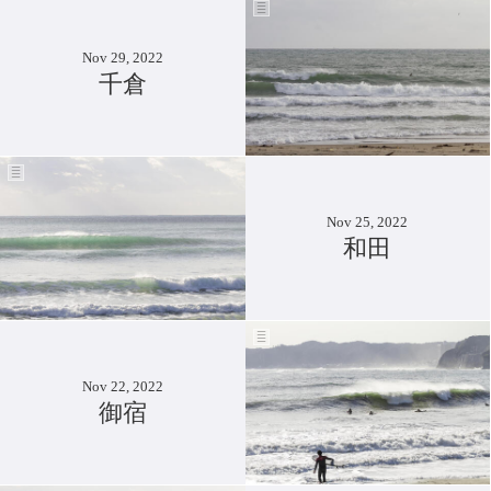
Nov 29, 2022
千倉
Nov 25, 2022
和田
Nov 22, 2022
御宿