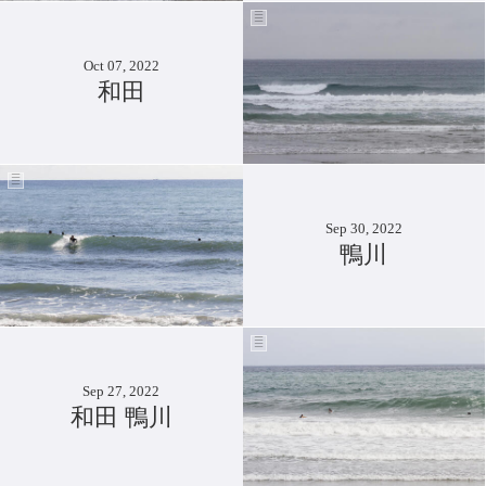
Oct 07, 2022
和田
Sep 30, 2022
鴨川
Sep 27, 2022
和田 鴨川