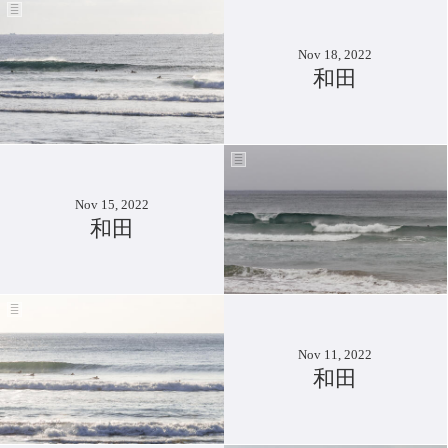
Nov 18, 2022
和田
Nov 15, 2022
和田
Nov 11, 2022
和田